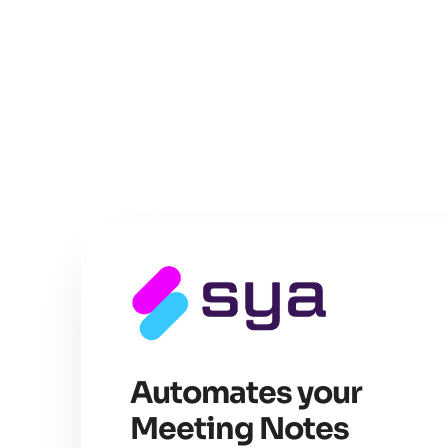
Automates your
Meeting Notes