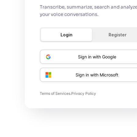
Transcribe, summarize, search and analyze 
your voice conversations.
Login
Register
Sign in with Google
Sign in with Microsoft
Terms of Services
.
Privacy Policy